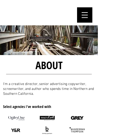
MARC PAOLETTI
ABOUT
I'm a creative director, senior advertising copywriter,
screenwriter, and author who spends time in Northern and
Southern California.
Select agencies I've worked with