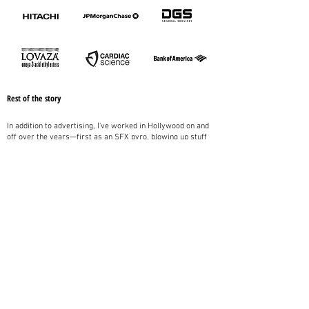
Rest of the story
In addition to advertising, I've worked in Hollywood on and
off over the years—first as an SFX pyro, blowing up stuff
for commercials and action flicks, and then later as a
writer, developing scripts and pitch material for directors
and producers.
I've worked with government, too, reviewing bills and
resolutions for the CA Office of Legislative Counsel, and
raising revenue and increasing membership as a board
member and Program Chair for the CA State Information
Officers Council.
I've published over 375,000 words of fiction, including
novels for Random House. My short stories have appeared
alongside those of Stephen King, Lee Child, Karin
Slaughter, and Irvine Welsh. Somewhere along the way, I
earned an MFA in Fiction from Columbia in Chicago.