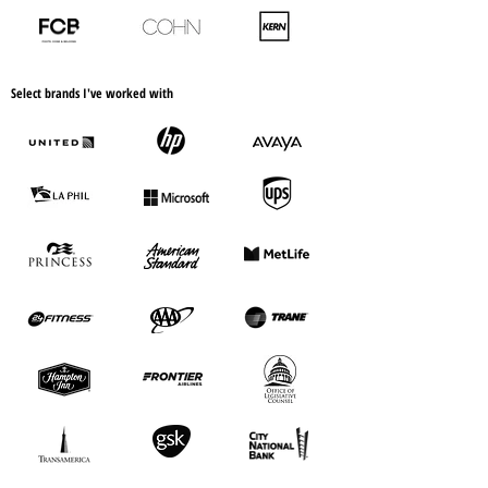
Select brands I've worked with