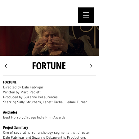
MARC PAOLETTI
FORTUNE
FORTUNE
Directed by Dale Fabrigar
Written by Marc Paoletti
Produced by Suzanne DeLaurentiis
Starring Sally Struthers, Lanett Tachel, Leilani Turner
Accolades
Best Horror, Chicago Indie Film Awards
Project Summary
One of several horror anthology segments that director
Dale Fabrigar and Suzanne DeLaurentiis Productions