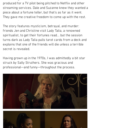
produced for a TV pilot being pitched to Netflix and other
streaming services. Dale and Suzanne knew they wanted a
piece about a fortune teller, but that's as far as it went.
They gave me creative freedom to come up with the rest.
The story features mysticism, betrayal, and murder:
friends Jen and Christine visit Lady Talia, a renowned
spiritualist, to get their fortunes read... but the session
turns dark as Lady Talia pulls tarot cards from a deck and
explains that one of the friends will die unless a terrible
secret is revealed.
Having grown up in the 1970s, I was admittedly a bit star
struck by Sally Struthers. She was gracious and
professional—and funny—throughout the process.