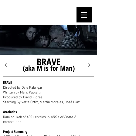
MARC PAOLETTI
BRAVE
(aka M is for Man)
BRAVE
Directed by Dale Fabrigar
Written by Marc Paoletti
Produced by David Flores
Starring Sylvette Ortiz, Martin Morales, José Diaz
Accolades
Ranked 16th of 400+ entries in
ABC's of Death 2
competition
Project Summary